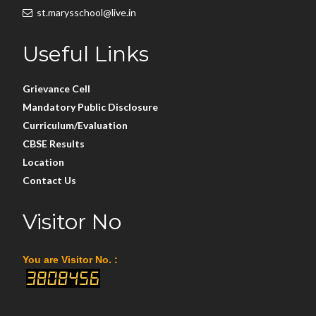
st.marysschool@live.in
Useful Links
Grievance Cell
Mandatory Public Disclosure
Curriculum/Evaluation
CBSE Results
Location
Contact Us
Visitor No
You are Visitor No. :
3808456