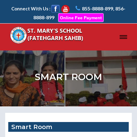
855-8888-899, 856-
Connect With Us :
8888-899
Online Fee Payment
SMART ROOM
Smart Room