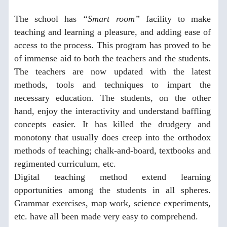
The school has
“Smart room”
facility to make
teaching and learning a pleasure, and adding ease of
access to the process. This program has proved to be
of immense aid to both the teachers and the students.
The teachers are now updated with the latest
methods, tools and techniques to impart the
necessary education. The students, on the other
hand, enjoy the interactivity and understand baffling
concepts easier. It has killed the drudgery and
monotony that usually does creep into the orthodox
methods of teaching; chalk-and-board, textbooks and
regimented curriculum, etc.
Digital teaching method extend learning
opportunities among the students in all spheres.
Grammar exercises, map work, science experiments,
etc. have all been made very easy to comprehend.