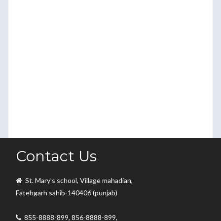
Contact Us
St. Mary’s school, Village mahadian,
Fatehgarh sahib-140406 (punjab)
855-8888-899, 856-8888-899,