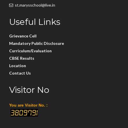
st.marysschool@live.in
Useful Links
Grievance Cell
Mandatory Public Disclosure
Curriculum/Evaluation
CBSE Results
Location
Contact Us
Visitor No
You are Visitor No. :
3809791