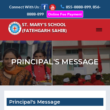
855-8888-899, 856-
Connect With Us :
8888-899
Online Fee Payment
PRINCIPAL'S MESSAGE
Principal's Message