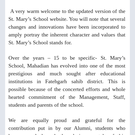
A very warm welcome to the updated version of the
St. Mary’s School website. You will note that several
changes and innovations have been incorporated to
amply portray the inherent character and values that
St. Mary’s School stands for.
Over the years – 15 to be specific- St. Mary’s
School, Mahadian has evolved into one of the most
prestigious and much sought after educational
institutions in Fatehgarh sahib district. This is
possible because of the concerted efforts and whole
hearted commitment of the Management, Staff,
students and parents of the school.
We are equally proud and grateful for the
contribution put in by our Alumni, students who