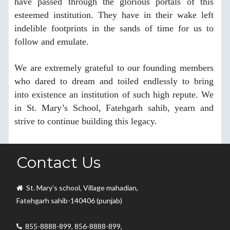
have passed through the glorious portals of this
esteemed institution. They have in their wake left
indelible footprints in the sands of time for us to
follow and emulate.
We are extremely grateful to our founding members
who dared to dream and toiled endlessly to bring
into existence an institution of such high repute. We
in St. Mary’s School, Fatehgarh sahib, yearn and
strive to continue building this legacy.
Thank You.
Contact Us
St. Mary’s school, Village mahadian,
Fatehgarh sahib-140406 (punjab)
855-8888-899, 856-8888-899,