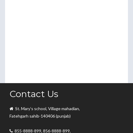
Contact Us
St. Mary’s school, Village mahadian,
Fatehgarh sahib-140406 (punjab)
855-8888-899, 856-8888-899,