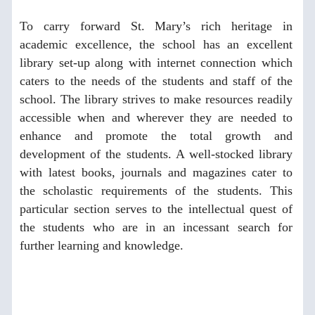
To carry forward St. Mary’s rich heritage in
academic excellence, the school has an excellent
library set-up along with internet connection which
caters to the needs of the students and staff of the
school. The library strives to make resources readily
accessible when and wherever they are needed to
enhance and promote the total growth and
development of the students. A well-stocked library
with latest books, journals and magazines cater to
the scholastic requirements of the students. This
particular section serves to the intellectual quest of
the students who are in an incessant search for
further learning and knowledge.