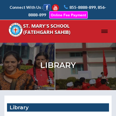
855-8888-899, 856-
Connect With Us :
8888-899
Online Fee Payment
LIBRARY
Library