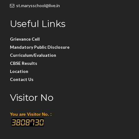
st.marysschool@live.in
Useful Links
Grievance Cell
Mandatory Public Disclosure
Curriculum/Evaluation
CBSE Results
Location
Contact Us
Visitor No
You are Visitor No. :
3808730